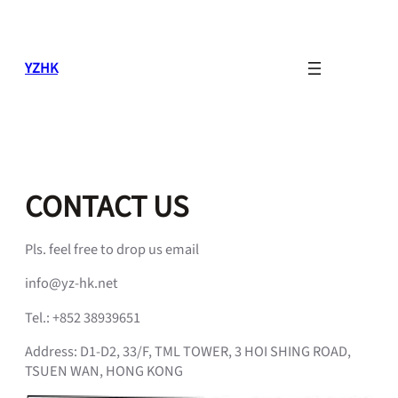
Skip
to
content
YZHK
CONTACT US
Pls. feel free to drop us email
info@yz-hk.net
Tel.: +852 38939651
Address: D1-D2, 33/F, TML TOWER, 3 HOI SHING ROAD,
TSUEN WAN, HONG KONG