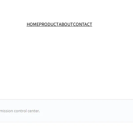
HOME
PRODUCT
ABOUT
CONTACT