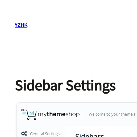
Skip
to
content
YZHK
Sidebar Settings