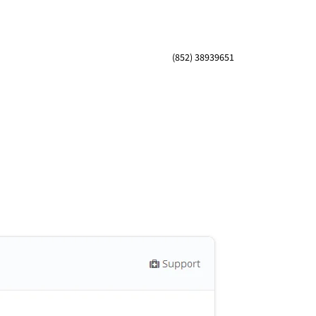
(852) 38939651