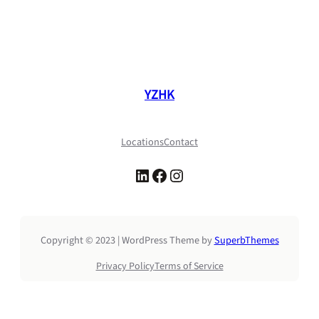
YZHK
Locations
Contact
LinkedIn
Facebook
Instagram
Copyright © 2023 | WordPress Theme by
SuperbThemes
Privacy Policy
Terms of Service