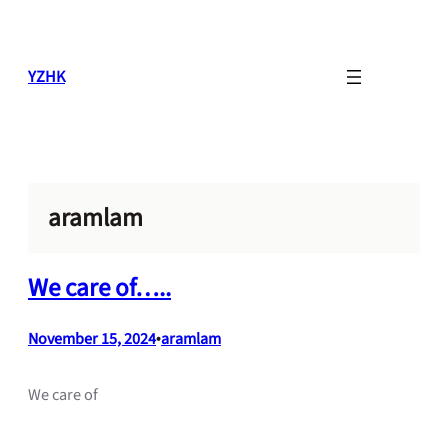
Skip
to
content
YZHK
aramlam
We care of…..
November 15, 2024
•
aramlam
We care of